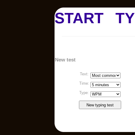
START
TY
New test
Text:
Time:
Type: