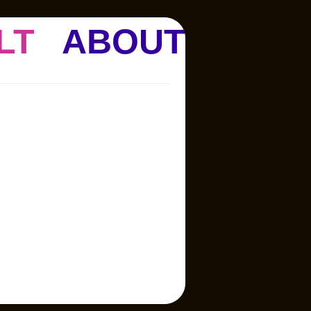
LT
ABOUT