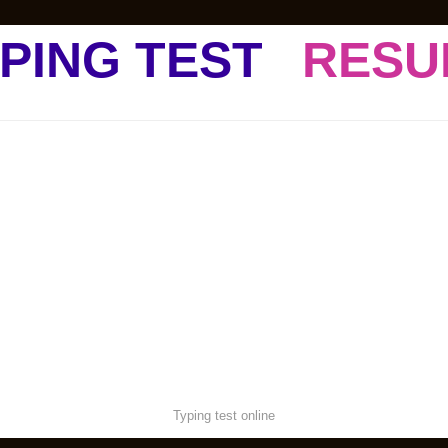
PING TEST
RESU
Typing test online