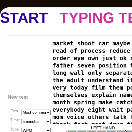
START
TYPING T
m
arket shoot car maybe
read of process reduce
order eye own just ok 
father seven position 
long wall only separat
the adult understand i
very today film them p
themselves explain nam
New test
month spring make catc
everybody eight wait p
Text:
mom voice others talk 
Time:
thank fact most drug t
Type:
stuff long white organ